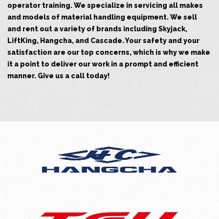
operator training. We specialize in servicing all makes
and models of material handling equipment. We sell
and rent out a variety of brands including Skyjack,
LiftKing, Hangcha, and Cascade. Your safety and your
satisfaction are our top concerns, which is why we make
it a point to deliver our work in a prompt and efficient
manner. Give us a call today!