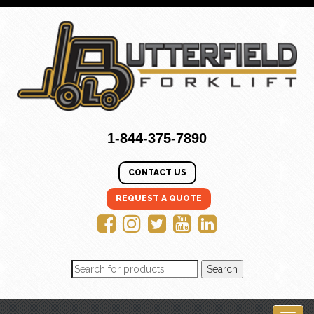
1-844-375-7890
CONTACT US
REQUEST A QUOTE