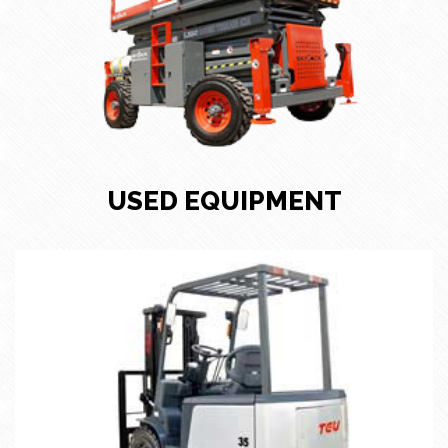
USED EQUIPMENT