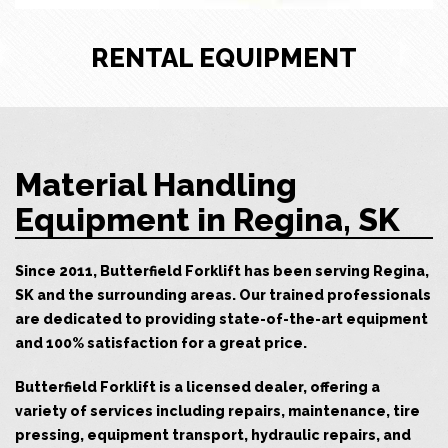
RENTAL EQUIPMENT
Material Handling
Equipment in Regina, SK
Since 2011, Butterfield Forklift has been serving Regina,
SK and the surrounding areas. Our trained professionals
are dedicated to providing state-of-the-art equipment
and 100% satisfaction for a great price.
Butterfield Forklift is a licensed dealer, offering a
variety of services including repairs, maintenance, tire
pressing, equipment transport, hydraulic repairs, and