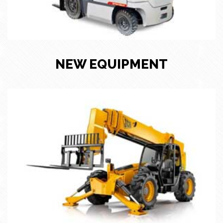
NEW EQUIPMENT