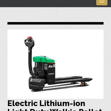
Togg
navig
Electric Lithium-ion