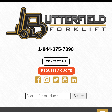
1-844-375-7890
CONTACT US
REQUEST A QUOTE