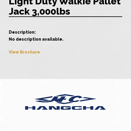
Light Duty Walkie Pallet
Jack 3,000lbs
Description:
No description available.
View Brochure